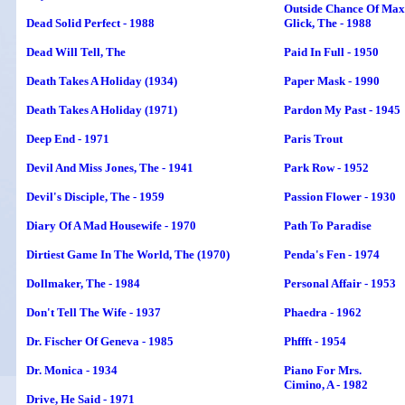
Outside Chance Of Max
Dead Solid Perfect - 1988
Glick, The - 1988
Dead Will Tell
, The
Paid In Full - 1950
Death Takes A Holiday (1934)
Paper Mask - 1990
Death Takes A Holiday (1971)
Pardon My Past - 1945
Deep End - 1971
Paris Trout
Devil And Miss Jones, The - 1941
Park Row - 1952
Devil's Disciple,
The
- 1959
Passion Flower - 1930
Diary Of A Mad Housewife - 1970
Path To Paradise
Dirtiest Game In The World, The (1970)
Penda's Fen - 1974
Dollmaker, The - 1984
Personal Affair - 1953
Don't Tell The Wife - 1937
Phaedra - 1962
Dr. Fischer Of Geneva - 1985
Phffft - 1954
Dr. Monica - 1934
Piano For Mrs.
Cimino, A - 1982
Drive, He Said - 1971