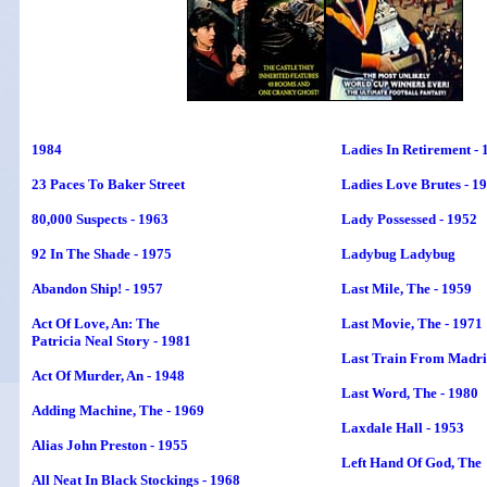
1984
Ladies In Retirement - 
23 Paces To Baker Street
Ladies Love Brutes - 1
80,000 Suspects - 1963
Lady Possessed - 1952
92 In The Shade - 1975
Ladybug Ladybug
Abandon Ship! - 1957
Last Mile, The - 1959
Act Of Love, An: The
Last Movie, The - 1971
Patricia Neal Story - 1981
Last Train From Madrid
Act Of Murder, An - 1948
Last Word, The - 1980
Adding Machine, The - 1969
Laxdale Hall - 1953
Alias John Preston - 1955
Left Hand Of God
, The
All Neat In Black Stockings - 1968