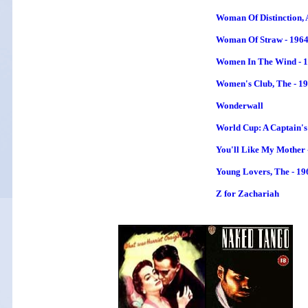
Woman Of Distinction, 
Woman Of Straw - 196
Women In The Wind
- 
Women's Club, The - 1
Wonderwall
World Cup: A Captain's
You'll Like My Mother 
Young Lovers, The - 19
Z for Zachariah