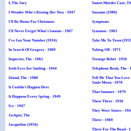
I, The Jury
Sunset Murder Case, T
I Wonder Who's Kissing Her Now - 1947
Suzanne (1980)
I'll Be Home For Christmas
Symptoms
I'll Never Forget What's'isname - 1967
Synanon - 1965
I've Got Your Number (1934)
Take Me To Town (1953
In Search Of Gregory - 1969
Taking Off - 1971
Inspector,
The
- 1962
Teenage Rebel - 1956
Irish Eyes Are Smiling - 1944
Telephone Book, The - 
Island,
The
- 1980
Tell Me That You Love
Junie Moon - 1970
It Couldn't Happen Here
That Summer - 1979
It Happens Every Spring - 1949
These Three - 1936
Ivy - 1947
They Were Sisters - 19
Jackpot, The
Three - 1969
Jacqueline (1956)
Three For The Road - 