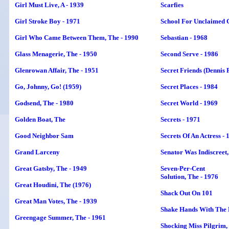
Girl Must Live, A - 1939
Scarfies
Girl Stroke Boy - 1971
School For Unclaimed G
Girl Who Came Between Them, The - 1990
Sebastian - 1968
Glass Menagerie, The - 1950
Second Serve - 1986
Glenrowan Affair, The - 1951
Secret Friends
(Dennis 
Go, Johnny, Go! (1959)
Secret Places - 1984
Godsend, The - 1980
Secret World - 1969
Golden Boat, The
Secrets - 1971
Good Neighbor Sam
Secrets Of An Actress - 
Grand Larceny
Senator Was Indiscreet,
Great Gatsby, The - 1949
Seven-Per-Cent
Solution, The - 1976
Great Houdini, The (1976)
Shack Out On 101
Great Man Votes, The - 1939
Shake Hands With The D
Greengage Summer, The - 1961
Shocking Miss Pilgrim,