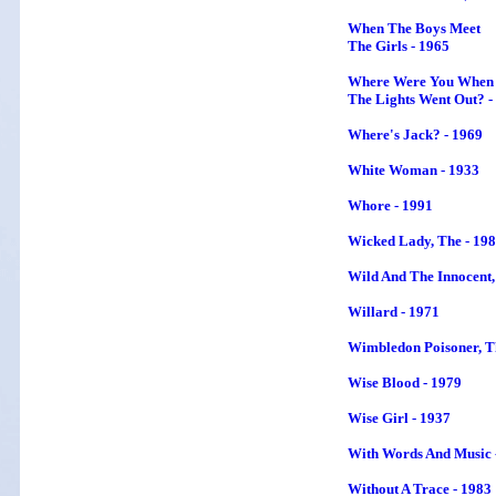
When The Boys Meet
The Girls - 1965
Where Were You When
The Lights Went Out? -
Where's Jack? - 1969
White Woman - 1933
Whore - 1991
Wicked Lady, The - 19
Wild And The Innocent,
Willard - 1971
Wimbledon Poisoner
, 
Wise Blood - 1979
Wise Girl - 1937
With Words And Music 
Without A Trace - 1983