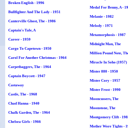
Broken English - 1996
Medal For Benny, A - 1
Bullfighter And The Lady - 1951
Melanie - 1982
Canterville Ghost, The - 1986
Melody - 1971
Captain's Tale, A
Metamorphosis - 1987
Career - 1959
Midnight Man, The
Cargo To Capetown - 1950
Million Pound Note, Th
Carol For Another Christmas - 1964
Miracle In Soho (1957)
Carpetbaggers, The - 1964
Mister 880 - 1950
Captain Boycott - 1947
Mister Cory - 1957
Castaway
Mister Frost - 1990
Castle, The - 1968
Mooncussers, The
Chad Hanna - 1940
Moonstone, The
Chalk Garden,
The
- 1964
Montgomery Clift - 198
Chelsea Girls - 1966
Mother Wore Tights - 