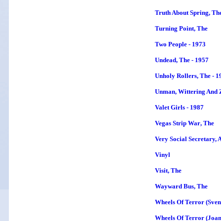
Truth About Spring, Th
Turning Point
, The
Two People - 1973
Undead, The - 1957
Unholy Rollers, The - 1
Unman, Wittering And 
Valet Girls - 1987
Vegas Strip War
, The
Very Social Secretary, A
Vinyl
Visit, The
Wayward Bus
, The
Wheels Of Terror (Sven
Wheels Of Terror (Joan