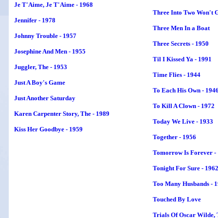
Je T'Aime, Je T'Aime - 1968
Three Into Two Won't G
Jennifer - 1978
Three Men In a Boat
Johnny Trouble - 1957
Three Secrets - 1950
Josephine And Men - 1955
Til I Kissed Ya - 1991
Juggler,
The
- 1953
Time Flies - 1944
Just A Boy's Game
To Each His Own - 194
Just Another Saturday
To Kill A Clown - 1972
Karen Carpenter Story, The - 1989
Today We Live - 1933
Kiss Her Goodbye - 1959
Together - 1956
Tomorrow Is Forever -
Tonight For Sure - 196
Too Many Husbands - 
Touched By Love
Trials Of Oscar Wilde, 