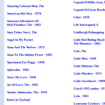
Legend Of Billie Jean, 
Amazing Colossal Man, The
Legend Of Lizzie Bord
American Hot Wax - 1978
Libel - 1959
Amorous Adventures Of
Moll Flanders, The - 1965
Life Interrupted
, A
Amy Fisher Story
, The
Lindbergh Kidnapping 
Angel In My Pocket
Little Red Riding Hood
The Monsters - 1962
Anna And The Wolves - 1973
Line, The
Anna To The Infinite Power - 1983
Little Men - 1940
Apartment For Peggy - 1948
Little Minister, The
Aphrodite - 1982
Little Murders - 1971
Arise, My Love - 1940
Little Sweetheart - 1989
Art Of Love, The - 1965
Lloyd's Of London - 19
Atomic Submarine, The - 1959
Lola - 1961
Babes In Toyland
Lonesome Cowboys - 1