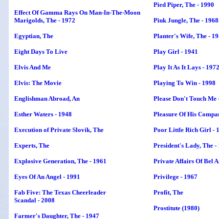
Pied Piper,
The
- 1990
Effect Of Gamma Rays On Man-In-The-Moon
Marigolds, The - 1972
Pink Jungle, The - 1968
Egyptian, The
Planter's Wife, The - 1
Eight Days To Live
Play Girl - 1941
Elvis And Me
Play It As It Lays - 197
Elvis: The Movie
Playing To Win - 1998
Englishman Abroad, An
Please Don't Touch Me 
Esther Waters - 1948
Pleasure Of His Compan
Execution of Private Slovik
, The
Poor Little Rich Girl - 
Experts, The
President's Lady,
The
-
Explosive Generation, The - 1961
Private Affairs Of Bel 
Eyes Of An Angel - 1991
Privilege - 1967
Fab Five: The Texas Cheerleader
Profit, The
Scandal - 2008
Prostitute (1980)
Farmer's Daughter, The - 1947