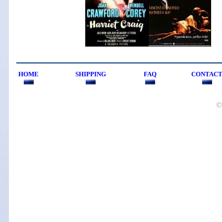
HOME
SHIPPING
FAQ
CONTAC
©