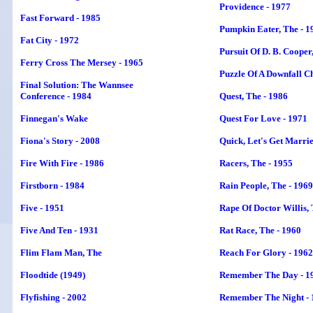
Providence - 1977
Fast Forward - 1985
Pumpkin Eater, The - 1
Fat City - 1972
Pursuit Of D. B. Cooper
Ferry Cross The Mersey - 1965
Puzzle Of A Downfall Ch
Final Solution: The Wannsee
Conference - 1984
Quest, The - 1986
Finnegan's Wake
Quest For Love - 1971
Fiona's Story - 2008
Quick, Let's Get Marrie
Fire With Fire - 1986
Racers, The - 1955
Firstborn - 1984
Rain People, The - 1969
Five - 1951
Rape Of Doctor Willis, 
Five And Ten - 1931
Rat Race, The - 1960
Flim Flam Man, The
Reach For Glory - 1962
Floodtide (1949)
Remember The Day - 1
Flyfishing - 2002
Remember The Night - 