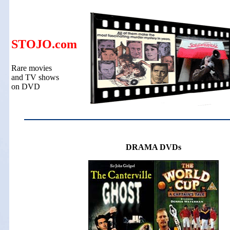
STOJO.com
Rare movies
and TV shows
on DVD
DRAMA DVDs