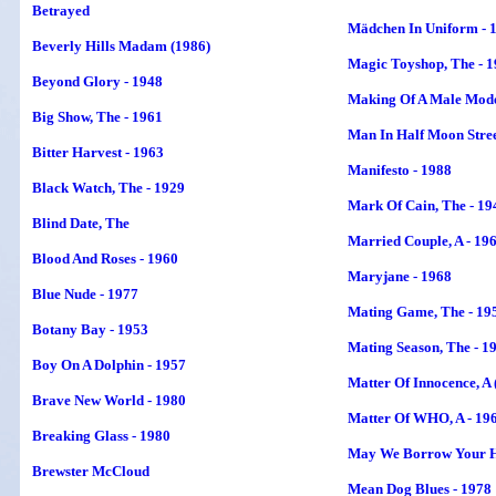
Betrayed
Mädchen In Uniform - 
Beverly Hills Madam (1986)
Magic Toyshop, The - 
Beyond Glory - 1948
Making Of A Male Mode
Big Show, The - 1961
Man In Half Moon Stree
Bitter Harvest - 1963
Manifesto - 1988
Black Watch, The - 1929
Mark Of Cain, The - 19
Blind Date
, The
Married Couple, A - 19
Blood And Roses - 1960
Maryjane - 1968
Blue Nude - 1977
Mating Game, The - 19
Botany Bay - 1953
Mating Season, The - 1
Boy On A Dolphin - 1957
Matter Of Innocence, A 
Brave New World - 1980
Matter Of WHO, A - 19
Breaking Glass - 1980
May We Borrow Your H
Brewster McCloud
Mean Dog Blues - 1978