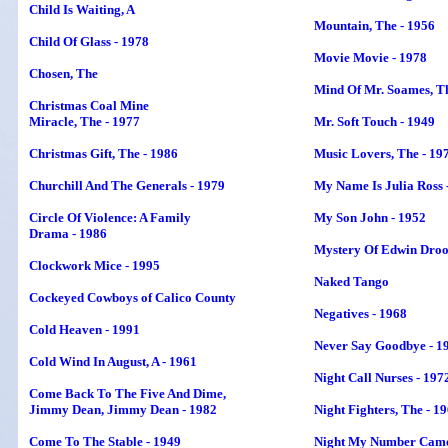
Child Is Waiting
, A
Mountain, The - 1956
Child Of Glass - 1978
Movie Movie - 1978
Chosen, The
Mind Of Mr. Soames, Th
Christmas Coal Mine
Miracle, The - 1977
Mr. Soft Touch - 1949
Christmas Gift, The - 1986
Music Lovers, The - 19
Churchill And The Generals - 1979
My Name Is Julia Ross 
Circle Of Violence: A Family
My Son John - 1952
Drama - 1986
Mystery Of Edwin Droo
Clockwork Mice - 1995
Naked Tango
Cockeyed Cowboys of Calico County
Negatives - 1968
Cold Heaven - 1991
Never Say Goodbye - 1
Cold Wind In August, A - 1961
Night Call Nurses - 197
Come Back To The Five And Dime,
Jimmy Dean, Jimmy Dean - 1982
Night Fighters, The - 1
Come To The Stable - 1949
Night My Number Came 