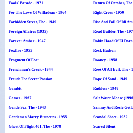
Fools' Parade - 1971
Return Of October, The
For The Love Of Willadean - 1964
Right Cross - 1950
Forbidden Street, The - 1949
Rise And Fall Of Idi Am
Foreign Affaires (1935)
Road Builder, The - 19
Forever Amber - 1947
Robin Hood Of El Dorad
Foxfire - 1955
Rock Hudson
Fragment Of Fear
Rooney - 1958
Frenchman's Creek - 1944
Root Of All Evil, The - 
Freud: The Secret Passion
Rope Of Sand - 1949
Gambit
Ruthless - 1948
Games - 1967
Salt Water Moose (1996
Gentle Sex, The - 1943
Sammy And Rosie Get L
Gentlemen Marry Brunettes - 1955
Scandal Sheet - 1952
Ghost Of Flight 401, The - 1978
Scared Silent