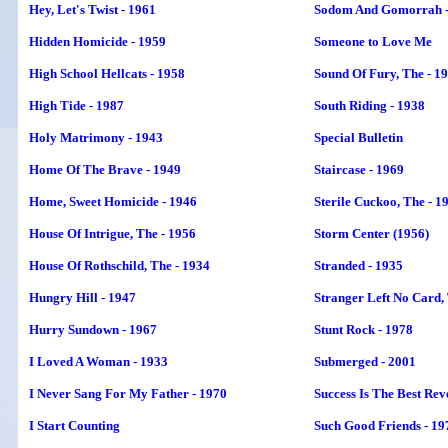
Hey, Let's Twist - 1961
Sodom And Gomorrah -
Hidden Homicide - 1959
Someone to Love Me
High School Hellcats - 1958
Sound Of Fury, The - 1
High Tide - 1987
South Riding - 1938
Holy Matrimony - 1943
Special Bulletin
Home Of The Brave - 1949
Staircase - 1969
Home, Sweet Homicide - 1946
Sterile Cuckoo, The - 1
House Of Intrigue, The - 1956
Storm Center (1956)
House Of Rothschild, The - 1934
Stranded - 1935
Hungry Hill - 1947
Stranger Left No Card,
Hurry Sundown - 1967
Stunt Rock - 1978
I Loved A Woman - 1933
Submerged - 2001
I Never Sang For My Father - 1970
Success Is The Best Rev
I Start Counting
Such Good Friends - 19