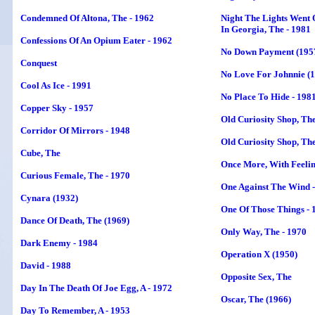
Condemned Of Altona, The - 1962
Night The Lights Went 
In Georgia, The - 1981
Confessions Of An Opium Eater - 1962
No Down Payment (195
Conquest
No Love For Johnnie (
Cool As Ice - 1991
No Place To Hide - 198
Copper Sky - 1957
Old Curiosity Shop, The
Corridor Of Mirrors - 1948
Old Curiosity Shop, The
Cube, The
Once More, With Feelin
Curious Female, The - 1970
One Against The Wind 
Cynara (1932)
One Of Those Things - 
Dance Of Death, The (1969)
Only Way, The - 1970
Dark Enemy - 1984
Operation X (1950)
David - 1988
Opposite Sex, The
Day In The Death Of Joe Egg, A - 1972
Oscar, The (1966)
Day To Remember, A - 1953