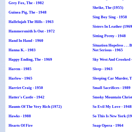
Grey Fox, The - 1982
Shrike, The (1955)
Guinea Pig, The - 1948
Sing Boy Sing - 1958
Hallelujah The Hills - 1963
Sisters In Leather (1969
Hammersmith Is Out - 1972
Sitting Pretty - 1948
Hand In Hand - 1960
Situation Hopeless . . . 
Hanna K. - 1983
Not Serious - 1965
Happy Ending, The - 1969
Sky West And Crooked 
Harem - 1985
Sleep - 1963
Harlow - 1965
Sleeping Car Murder
, 
Harriet Craig - 1950
Small Sacrifices - 1989
Hatter's Castle - 1942
Smoky Mountain Christ
Haunts Of The Very Rich (1972)
So Evil My Love - 1948
Hawks - 1988
So This Is New York (1
Hearts Of Fire
Soap Opera - 1964