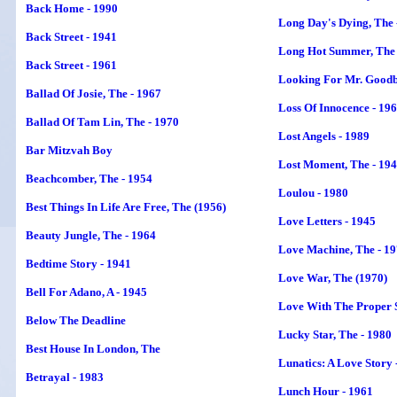
Back Home - 1990
Long Day's Dying, The 
Back Street - 1941
Long Hot Summer, The 
Back Street - 1961
Looking For Mr. Goodb
Ballad Of Josie, The - 1967
Loss Of Innocence - 19
Ballad Of Tam Lin, The - 1970
Lost Angels - 1989
Bar Mitzvah Boy
Lost Moment, The - 19
Beachcomber, The - 1954
Loulou - 1980
Best Things In Life Are Free, The (1956)
Love Letters - 1945
Beauty Jungle, The - 1964
Love Machine, The - 1
Bedtime Story - 1941
Love War, The (1970)
Bell For Adano, A - 1945
Love With The Proper S
Below The Deadline
Lucky Star, The - 1980
Best House In London
, The
Lunatics: A Love Story 
Betrayal - 1983
Lunch Hour - 1961