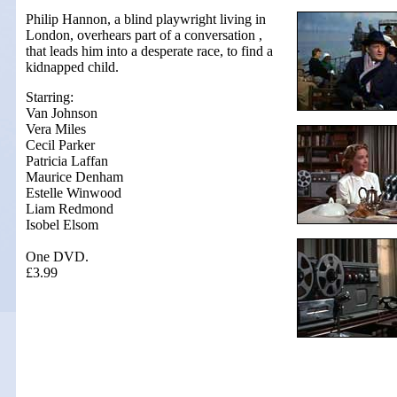
Philip Hannon, a blind playwright living in
London, overhears part of a conversation ,
that leads him into a desperate race, to find a
kidnapped child.
Starring:
Van Johnson
Vera Miles
Cecil Parker
Patricia Laffan
Maurice Denham
Estelle Winwood
Liam Redmond
Isobel Elsom
One DVD.
£3.99