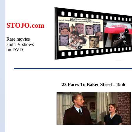
STOJO.com
Rare movies
and TV shows
on DVD
23 Paces To Baker Street - 1956