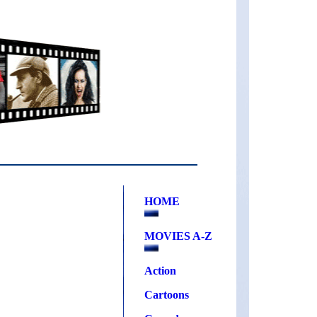
HOME
MOVIES A-Z
Action
Cartoons