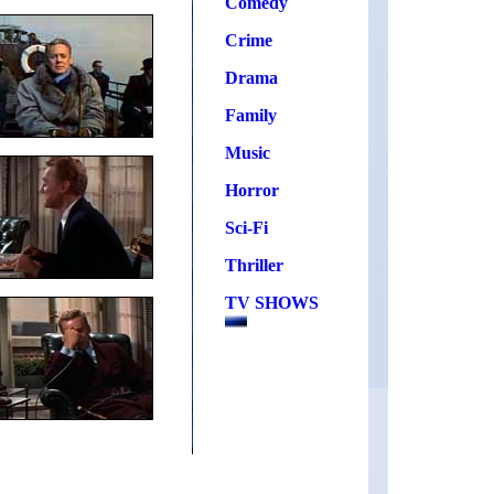
Comedy
Crime
Drama
Family
Music
Horror
Sci-Fi
Thriller
TV SHOWS