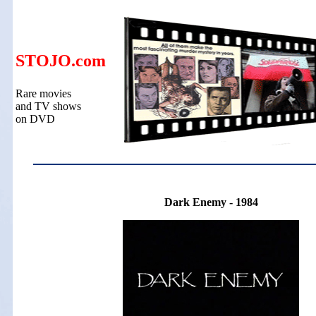
STOJO.com
Rare movies
and TV shows
on DVD
Dark Enemy - 1984