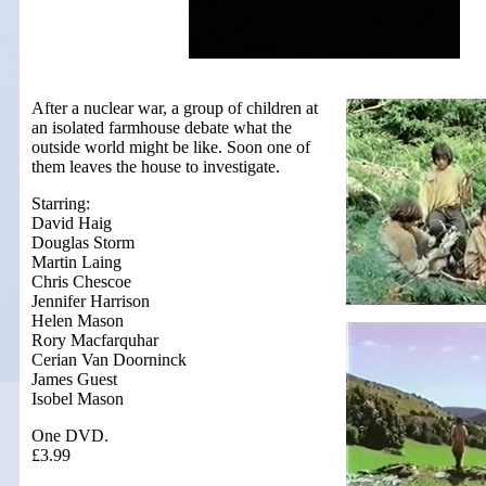
After a nuclear war, a group of children at
an isolated farmhouse debate what the
outside world might be like. Soon one of
them leaves the house to investigate.
Starring:
David Haig
Douglas Storm
Martin Laing
Chris Chescoe
Jennifer Harrison
Helen Mason
Rory Macfarquhar
Cerian Van Doorninck
James Guest
Isobel Mason
One DVD.
£3.99