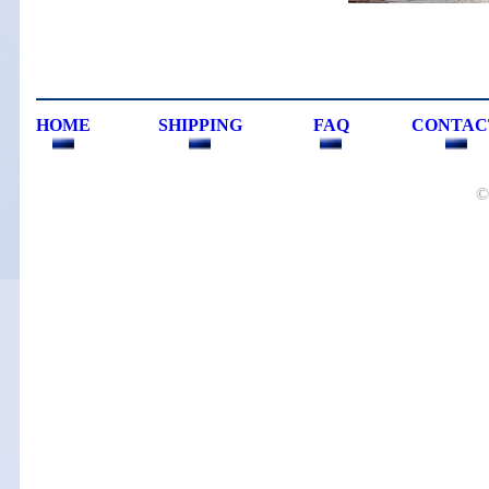
HOME
SHIPPING
FAQ
CONTAC
©