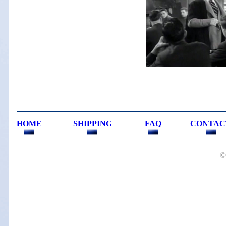
HOME
SHIPPING
FAQ
CONTAC
©