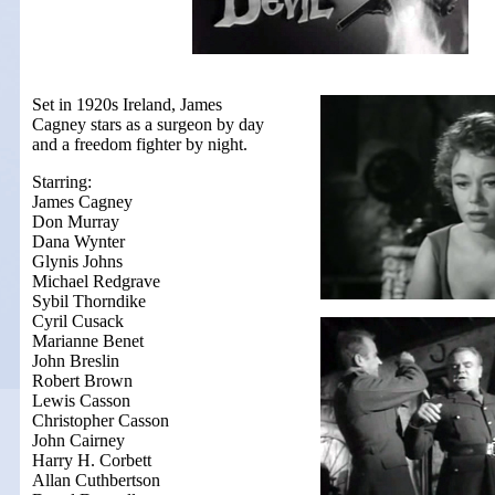
Set in 1920s Ireland, James
Cagney stars as a surgeon by day
and a freedom fighter by night.
Starring:
James Cagney
Don Murray
Dana Wynter
Glynis Johns
Michael Redgrave
Sybil Thorndike
Cyril Cusack
Marianne Benet
John Breslin
Robert Brown
Lewis Casson
Christopher Casson
John Cairney
Harry H. Corbett
Allan Cuthbertson