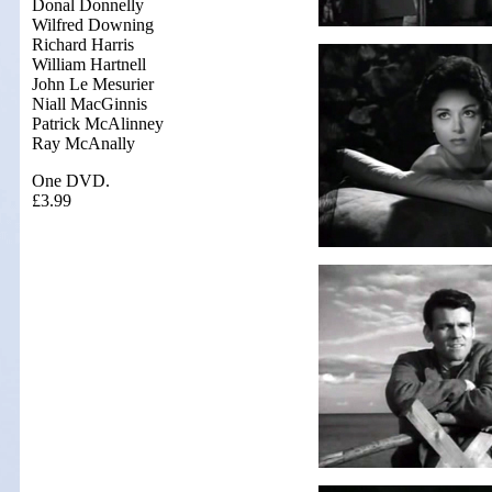
Donal Donnelly
Wilfred Downing
Richard Harris
William Hartnell
John Le Mesurier
Niall MacGinnis
Patrick McAlinney
Ray McAnally
One DVD.
£3.99