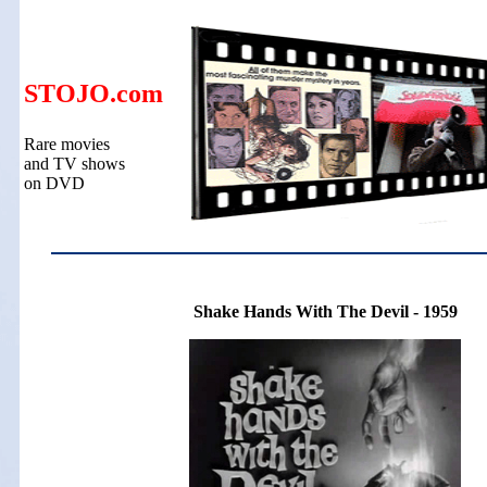
STOJO.com
Rare movies
and TV shows
on DVD
Shake Hands With The Devil - 1959