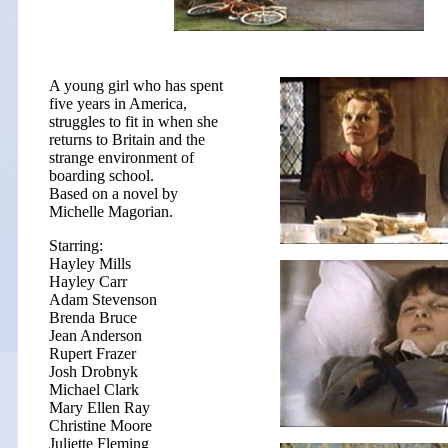
A young girl who has spent
five years in America,
struggles to fit in when she
returns to Britain and the
strange environment of
boarding school.
Based on a novel by
Michelle Magorian.
Starring:
Hayley Mills
Hayley Carr
Adam Stevenson
Brenda Bruce
Jean Anderson
Rupert Frazer
Josh Drobnyk
Michael Clark
Mary Ellen Ray
Christine Moore
Juliette Fleming