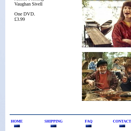
Vaughan Sivell
One DVD.
£3.99
HOME
SHIPPING
FAQ
CONTAC