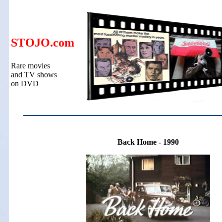
STOJO.com
Rare movies
and TV shows
on DVD
Back Home - 1990