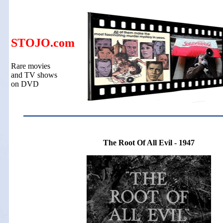
STOJO.com
Rare movies
and TV shows
on DVD
The Root Of All Evil - 1947