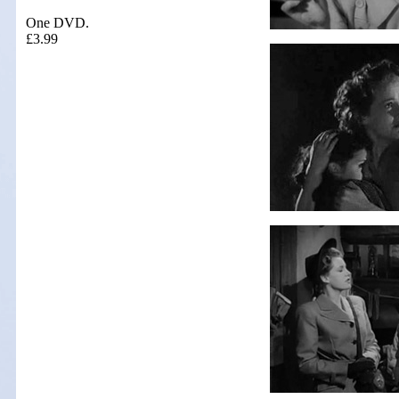
One DVD.
£3.99