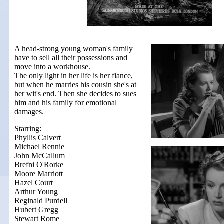
A head-strong young woman's family
have to sell all their possessions and
move into a workhouse.
The only light in her life is her fiance,
but when he marries his cousin she's at
her wit's end. Then she decides to sues
him and his family for emotional
damages.
Starring:
Phyllis Calvert
Michael Rennie
John McCallum
Brefni O'Rorke
Moore Marriott
Hazel Court
Arthur Young
Reginald Purdell
Hubert Gregg
Stewart Rome