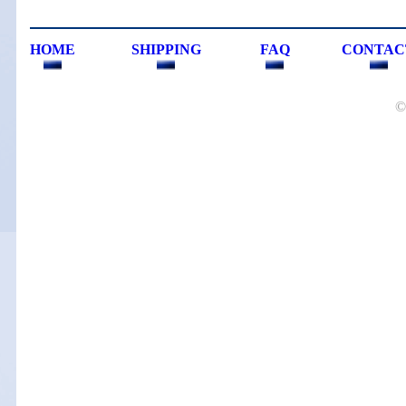
HOME
SHIPPING
FAQ
CONTAC
©