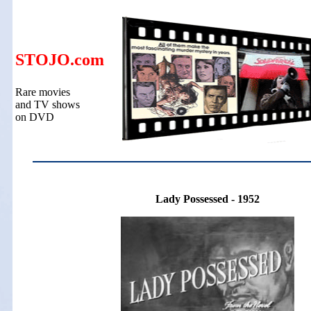
STOJO.com
Rare movies
and TV shows
on DVD
Lady Possessed - 1952