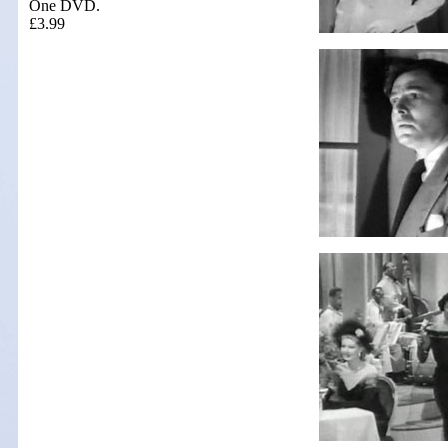
One DVD.
£3.99