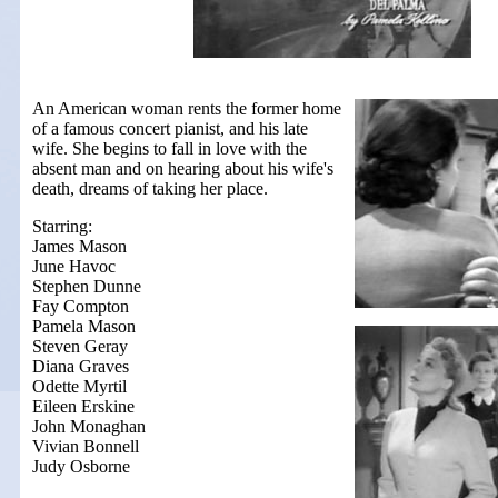
An American woman rents the former home
of a famous concert pianist, and his late
wife. She begins to fall in love with the
absent man and on hearing about his wife's
death, dreams of taking her place.
Starring:
James Mason
June Havoc
Stephen Dunne
Fay Compton
Pamela Mason
Steven Geray
Diana Graves
Odette Myrtil
Eileen Erskine
John Monaghan
Vivian Bonnell
Judy Osborne