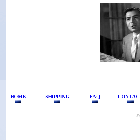
HOME
SHIPPING
FAQ
CONTAC
©