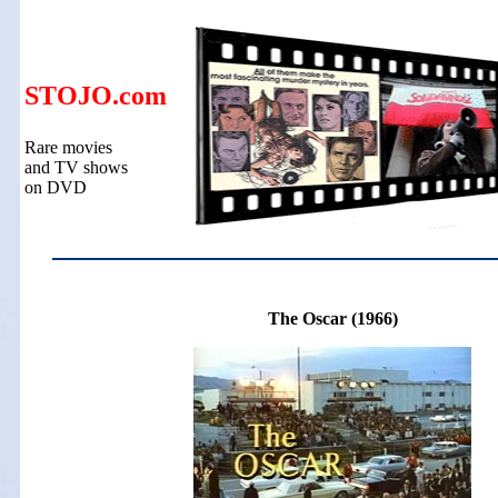
STOJO.com
Rare movies
and TV shows
on DVD
The Oscar (1966)