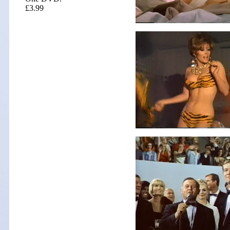
£3.99