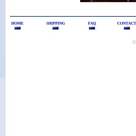
HOME
SHIPPING
FAQ
CONTAC
©