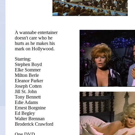
A wannabe entertainer
doesn't care who he
hurts as he makes his
mark on Hollywood.
Starring:
Stephen Boyd
Elke Sommer
Milton Berle
Eleanor Parker
Joseph Cotten
Jill St. John
Tony Bennett
Edie Adams
Ernest Borgnine
Ed Begley
Walter Brennan
Broderick Crawford
One DVD.