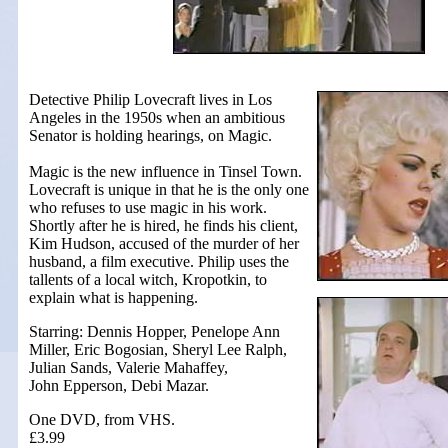
Detective Philip Lovecraft lives in Los
Angeles in the 1950s when an ambitious
Senator is holding hearings, on Magic.
Magic is the new influence in Tinsel Town.
Lovecraft is unique in that he is the only one
who refuses to use magic in his work.
Shortly after he is hired, he finds his client,
Kim Hudson, accused of the murder of her
husband, a film executive. Philip uses the
tallents of a local witch, Kropotkin, to
explain what is happening.
Starring: Dennis Hopper, Penelope Ann
Miller, Eric Bogosian, Sheryl Lee Ralph,
Julian Sands, Valerie Mahaffey,
John Epperson, Debi Mazar.
One DVD, from VHS.
£3.99