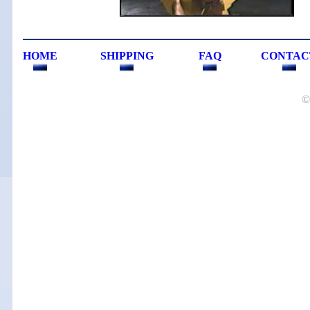
HOME
SHIPPING
FAQ
CONTAC
©