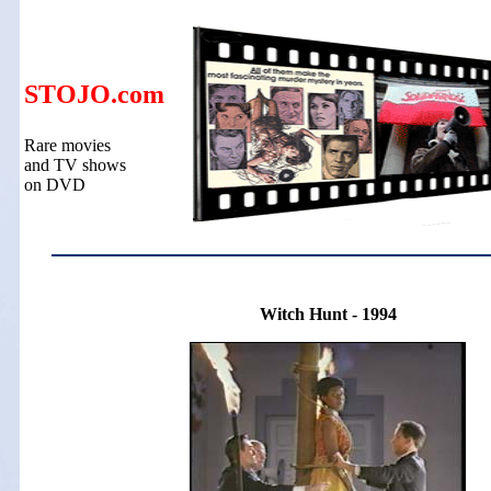
STOJO.com
Rare movies
and TV shows
on DVD
Witch Hunt - 1994