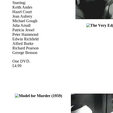
Starring:
Keith Andes
Hazel Court
Jean Aubrey
Michael Gough
Julia Arnall
Patricia Jessel
Peter Hammond
Edwin Richfield
Alfred Burke
Richard Pearson
George Benson
One DVD.
£4.99