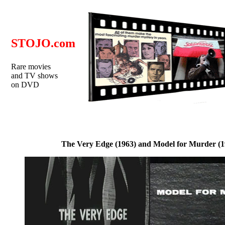
STOJO.com
Rare movies
and TV shows
on DVD
The Very Edge (1963) and Model for Murder (1