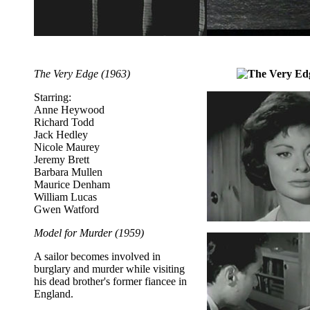
The Very Edge (1963)
Starring:
Anne Heywood
Richard Todd
Jack Hedley
Nicole Maurey
Jeremy Brett
Barbara Mullen
Maurice Denham
William Lucas
Gwen Watford
Model for Murder (1959)
A sailor becomes involved in
burglary and murder while visiting
his dead brother's former fiancee in
England.