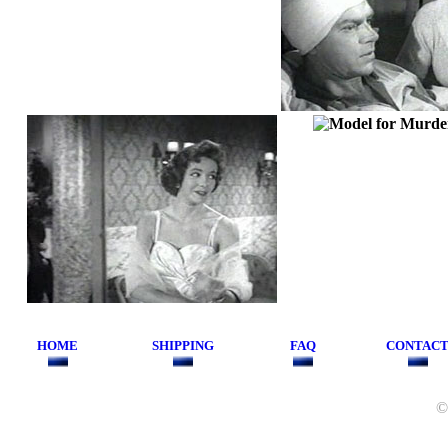
HOME
SHIPPING
FAQ
CONTAC
©