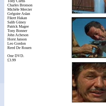
Tony Curtis
Charles Bronson
Michèle Mercier
Grégoire Aslan
Fikret Hakan
Salih Güney
Patrick Magee
Tony Bonner
John Acheson
Horst Janson
Leo Gordon
Reed De Rouen
One DVD.
£3.99