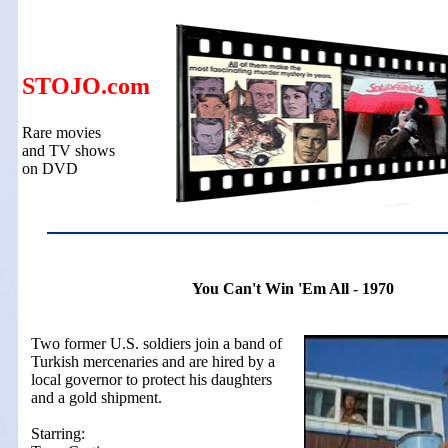
STOJO.com
Rare movies
and TV shows
on DVD
You Can't Win 'Em All - 1970
Two former U.S. soldiers join a band of
Turkish mercenaries and are hired by a
local governor to protect his daughters
and a gold shipment.
Starring: