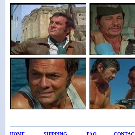
HOME
SHIPPING
FAQ
CONTAC