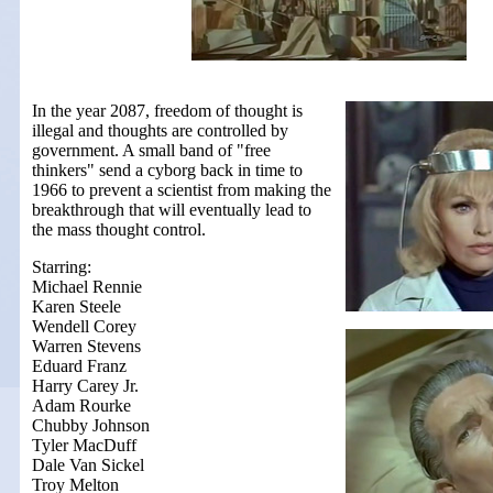
In the year 2087, freedom of thought is
illegal and thoughts are controlled by
government. A small band of "free
thinkers" send a cyborg back in time to
1966 to prevent a scientist from making the
breakthrough that will eventually lead to
the mass thought control.
Starring:
Michael Rennie
Karen Steele
Wendell Corey
Warren Stevens
Eduard Franz
Harry Carey Jr.
Adam Rourke
Chubby Johnson
Tyler MacDuff
Dale Van Sickel
Troy Melton