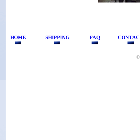
HOME
SHIPPING
FAQ
CONTAC
©