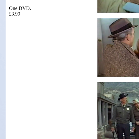
One DVD.
£3.99