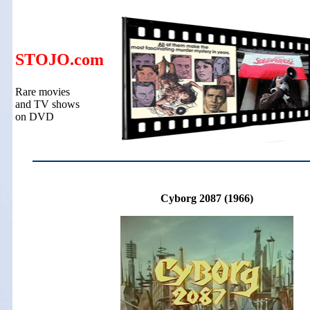
STOJO.com
Rare movies
and TV shows
on DVD
Cyborg 2087 (1966)