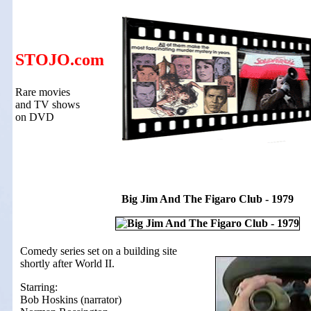
STOJO.com
Rare movies
and TV shows
on DVD
Big Jim And The Figaro Club - 1979
Comedy series set on a building site
shortly after World II.
Starring:
Bob Hoskins (narrator)