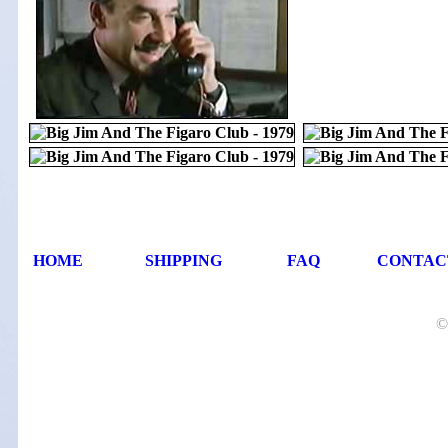
HOME
SHIPPING
FAQ
CONTAC
©