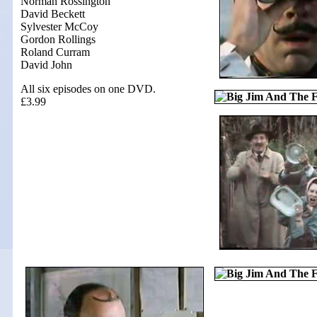
Norman Rossington
David Beckett
Sylvester McCoy
Gordon Rollings
Roland Curram
David John
All six episodes on one DVD.
£3.99