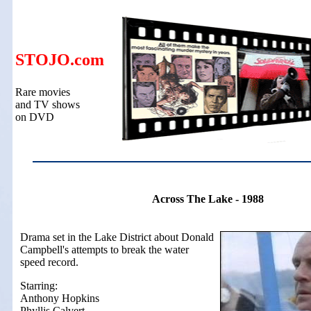
STOJO.com
Rare movies
and TV shows
on DVD
Across The Lake - 1988
Drama set in the Lake District about Donald
Campbell's attempts to break the water
speed record.
Starring:
Anthony Hopkins
Phyllis Calvert