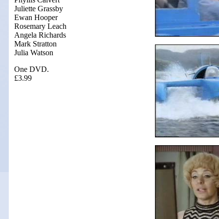
Juliette Grassby
Ewan Hooper
Rosemary Leach
Angela Richards
Mark Stratton
Julia Watson
One DVD.
£3.99