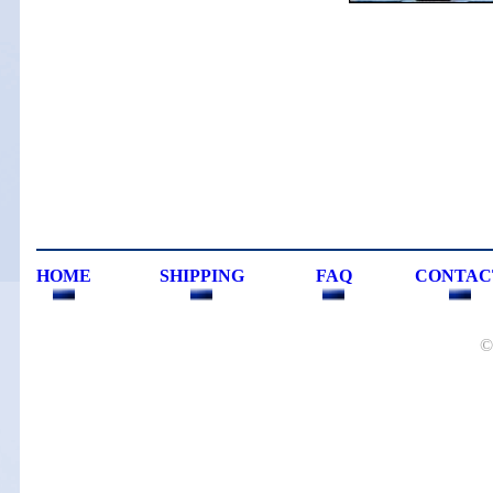
HOME
SHIPPING
FAQ
CONTAC
©