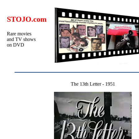
STOJO.com
Rare movies
and TV shows
on DVD
The 13th Letter - 1951