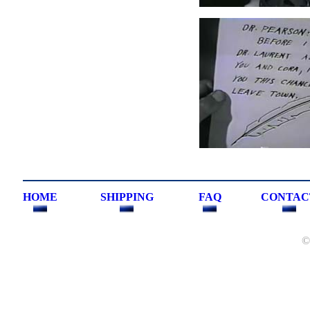
HOME
SHIPPING
FAQ
CONTAC
©