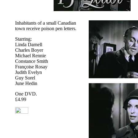
Inhabitants of a small Canadian
town receive poison pen letters.
Starring:
Linda Darnell
Charles Boyer
Michael Rennie
Constance Smith
Françoise Rosay
Judith Evelyn
Guy Sorel
June Hedin
One DVD.
£4.99